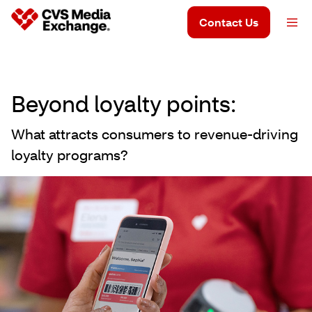
Contact Us
Beyond loyalty points:
What attracts consumers to revenue-driving
loyalty programs?