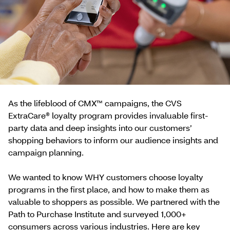
As the lifeblood of CMX™ campaigns, the CVS
ExtraCare® loyalty program provides invaluable first-
party data and deep insights into our customers’
shopping behaviors to inform our audience insights and
campaign planning.
We wanted to know WHY customers choose loyalty
programs in the first place, and how to make them as
valuable to shoppers as possible. We partnered with the
Path to Purchase Institute and surveyed 1,000+
consumers across various industries. Here are key