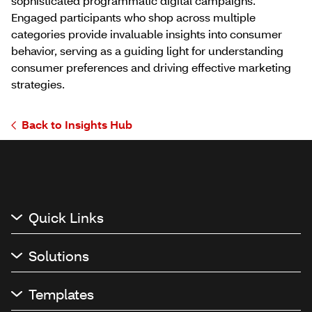
sophisticated programmatic digital campaigns.
Engaged participants who shop across multiple
categories provide invaluable insights into consumer
behavior, serving as a guiding light for understanding
consumer preferences and driving effective marketing
strategies.
Back to Insights Hub
Quick Links
Solutions
Templates