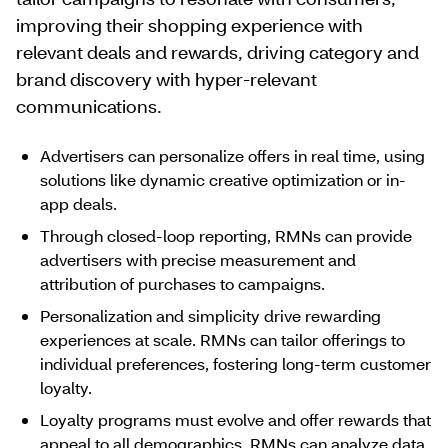
improving their shopping experience with
relevant deals and rewards, driving category and
brand discovery with hyper-relevant
communications.
Advertisers can personalize offers in real time, using
solutions like dynamic creative optimization or in-
app deals.
Through closed-loop reporting, RMNs can provide
advertisers with precise measurement and
attribution of purchases to campaigns.
Personalization and simplicity drive rewarding
experiences at scale. RMNs can tailor offerings to
individual preferences, fostering long-term customer
loyalty.
Loyalty programs must evolve and offer rewards that
appeal to all demographics. RMNs can analyze data