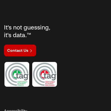
It's not guessing,
it's data.™
Contact Us
Accessibility