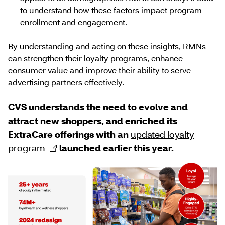
to understand how these factors impact program
enrollment and engagement.
By understanding and acting on these insights, RMNs
can strengthen their loyalty programs, enhance
consumer value and improve their ability to serve
advertising partners effectively.
CVS understands the need to evolve and
attract new shoppers, and enriched its
ExtraCare offerings with an
updated loyalty
program
launched earlier this year.