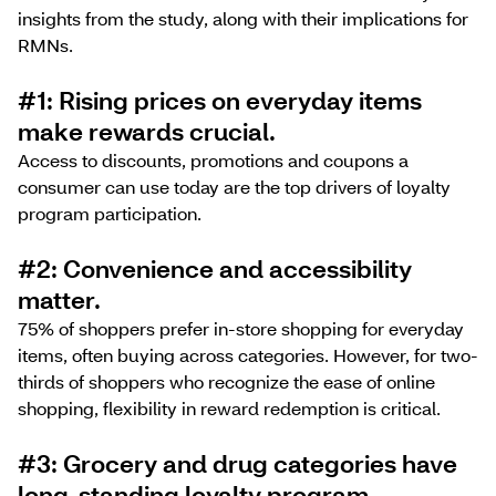
insights from the study, along with their implications for
RMNs.
#1: Rising prices on everyday items
make rewards crucial.
Access to discounts, promotions and coupons a
consumer can use today are the top drivers of loyalty
program participation.
#2: Convenience and accessibility
matter.
75% of shoppers prefer in-store shopping for everyday
items, often buying across categories. However, for two-
thirds of shoppers who recognize the ease of online
shopping, flexibility in reward redemption is critical.
#3: Grocery and drug categories have
long-standing loyalty program