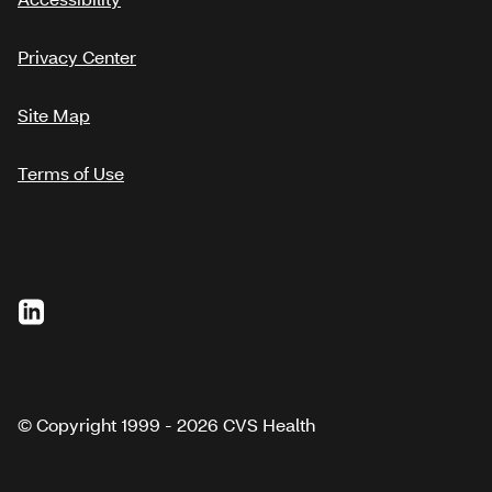
Privacy Center
Site Map
Terms of Use
© Copyright 1999 - 2026 CVS Health