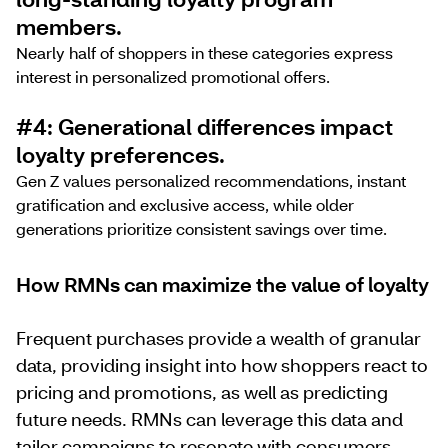
members.
Nearly half of shoppers in these categories express
interest in personalized promotional offers.
#4: Generational differences impact
loyalty preferences.
Gen Z values personalized recommendations, instant
gratification and exclusive access, while older
generations prioritize consistent savings over time.
How RMNs can maximize the value of loyalty
Frequent purchases provide a wealth of granular
data, providing insight into how shoppers react to
pricing and promotions, as well as predicting
future needs. RMNs can leverage this data and
tailor campaigns to resonate with consumers,