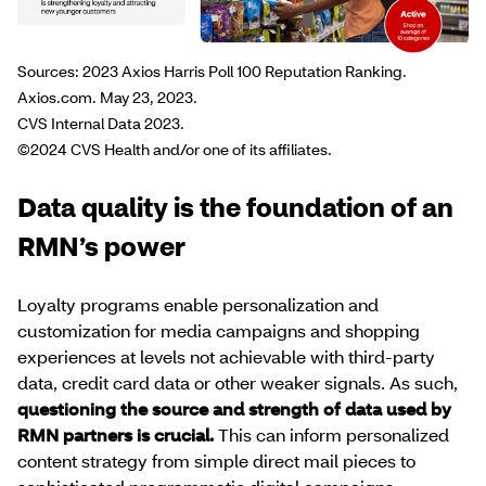
Sources: 2023 Axios Harris Poll 100 Reputation Ranking.
Axios.com. May 23, 2023.
CVS Internal Data 2023.
©2024 CVS Health and/or one of its affiliates.
Data quality is the foundation of an
RMN’s power
Loyalty programs enable personalization and
customization for media campaigns and shopping
experiences at levels not achievable with third-party
data, credit card data or other weaker signals. As such,
questioning the source and strength of data used by
RMN partners is crucial.
This can inform personalized
content strategy from simple direct mail pieces to