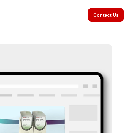
Contact Us