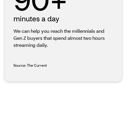
minutes a day
We can help you reach the millennials and
Gen Z buyers that spend almost two hours
streaming daily.
Source: The Current