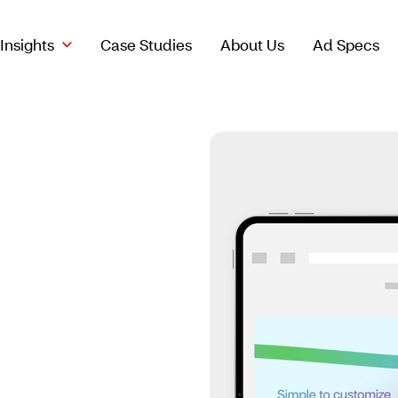
Insights
Case Studies
About Us
Ad Specs