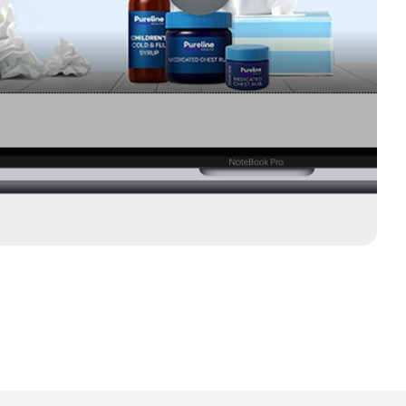
 across a network of hundreds of OTT channels and
y, Hulu, NBC Universal, Fox and more.
tionwide use Connected TV.
 who have looked up a product after seeing a video ad