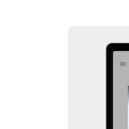
Connec
Put your brand front 
unskippable content 
74M+