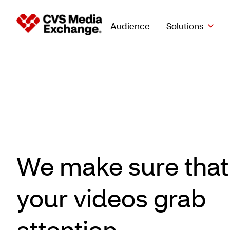
Audience
Solutions
We make sure that
your videos grab
attention