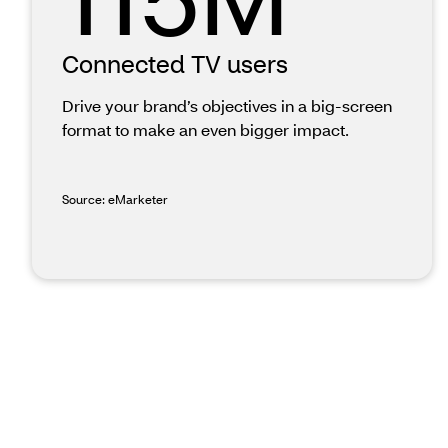
Connected TV users
Drive your brand’s objectives in a big-screen
format to make an even bigger impact.
Source: eMarketer