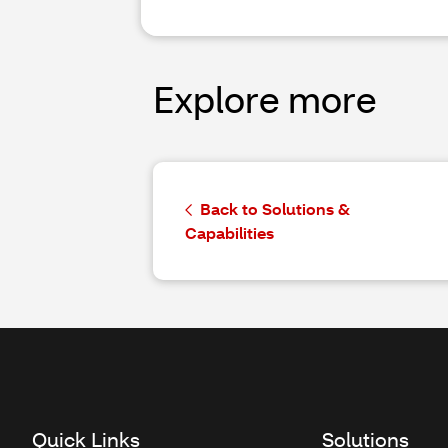
Explore more
Back to Solutions &
Capabilities
Quick Links
Solutions