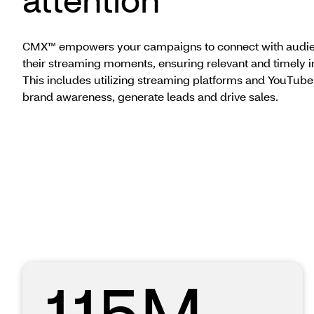
CMX™ empowers your campaigns to connect with audie
their streaming moments, ensuring relevant and timely i
This includes utilizing streaming platforms and YouTube
brand awareness, generate leads and drive sales.
115M