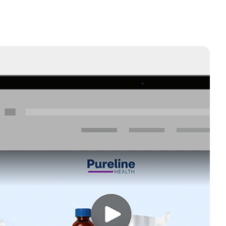
ted TV
and center on the biggest screen in the house: TV. Run
and engage with the audiences you want to reach most.