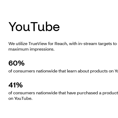
YouTube
We utilize TrueView for Reach, with in-stream targets to 
maximum impressions.
60%
of consumers nationwide that learn about products on 
41%
of consumers nationwide that have purchased a product
on YouTube.