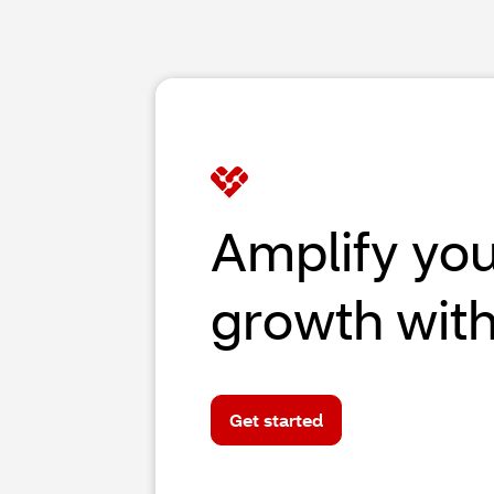
Amplify yo
growth wit
Get started