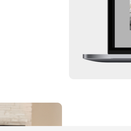
ExtraCare® consumers
apps including Disne
85%
of all households na
58%
customers nationwide
that captivated them.