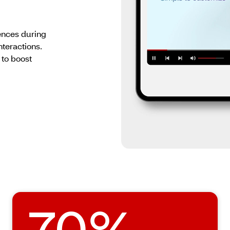
nces during
nteractions.
 to boost
70%