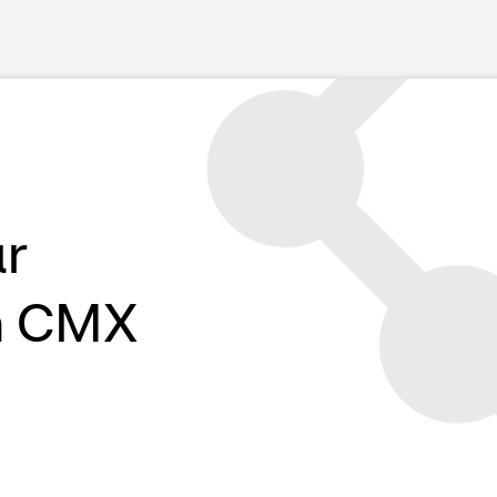
ur
h CMX