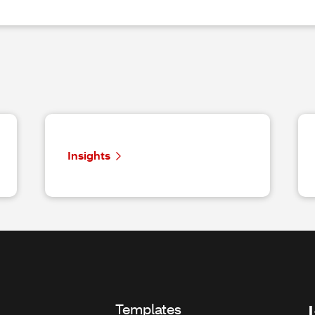
Insights
Templates