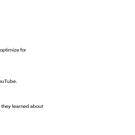
optimize for
YouTube.
 they learned about