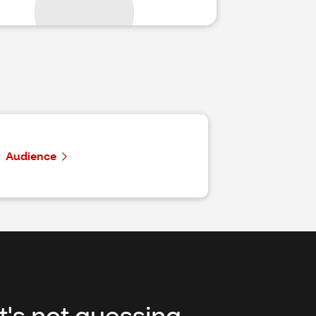
Audience
It's not guessing,