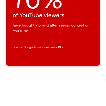
of YouTube viewers
have bought a brand after seeing content on
YouTube.
Source: Google Ads & Commerce Blog