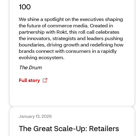
100
We shine a spotlight on the executives shaping
the future of commerce media. Created in
partnership with Rokt, this roll call celebrates
the innovators, strategists and leaders pushing
boundaries, driving growth and redefining how
brands connect with consumers in a rapidly
evolving ecosystem.
The Drum
Full story
January 13, 2026
The Great Scale-Up: Retailers