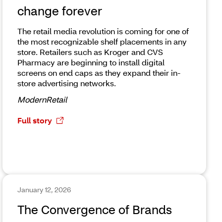
change forever
The retail media revolution is coming for one of
the most recognizable shelf placements in any
store. Retailers such as Kroger and CVS
Pharmacy are beginning to install digital
screens on end caps as they expand their in-
store advertising networks.
ModernRetail
Full story
January 12, 2026
The Convergence of Brands