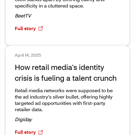
specificity in a cluttered space.
BeetTV
Full story
April 14, 2025
How retail media’s identity
crisis is fueling a talent crunch
Retail media networks were supposed to be
the ad industry’s silver bullet, offering highly
targeted ad opportunities with first-party
retailer data.
Digiday
Full story