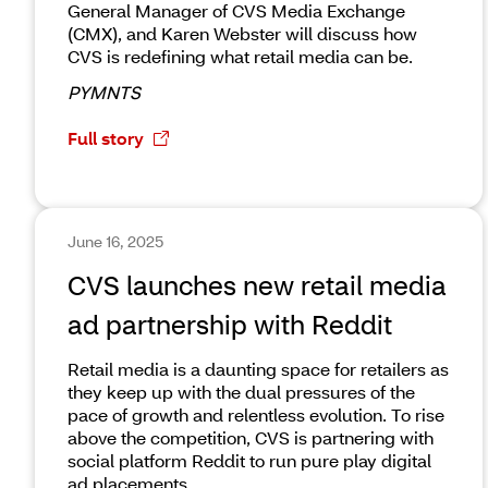
General Manager of CVS Media Exchange
(CMX), and Karen Webster will discuss how
CVS is redefining what retail media can be.
PYMNTS
Full story
June 16, 2025
CVS launches new retail media
ad partnership with Reddit
Retail media is a daunting space for retailers as
they keep up with the dual pressures of the
pace of growth and relentless evolution. To rise
above the competition, CVS is partnering with
social platform Reddit to run pure play digital
ad placements.