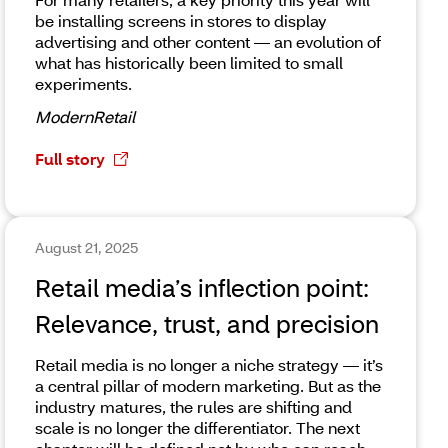
be installing screens in stores to display
advertising and other content — an evolution of
what has historically been limited to small
experiments.
ModernRetail
Full story
August 21, 2025
Retail media’s inflection point:
Relevance, trust, and precision
Retail media is no longer a niche strategy — it’s
a central pillar of modern marketing. But as the
industry matures, the rules are shifting and
scale is no longer the differentiator. The next