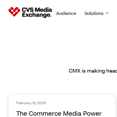
Audience
Solutions
CMX is making headl
February 19, 2026
The Commerce Media Power