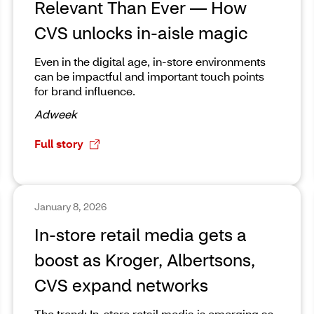
Relevant Than Ever — How
CVS unlocks in-aisle magic
Even in the digital age, in-store environments
can be impactful and important touch points
for brand influence.
Adweek
Full story
January 8, 2026
In-store retail media gets a
boost as Kroger, Albertsons,
CVS expand networks
The trend: In-store retail media is emerging as