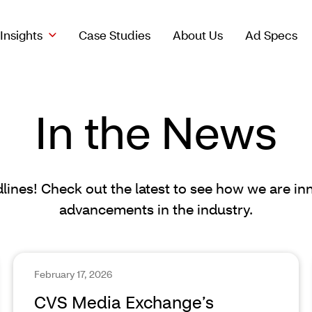
Insights
Case Studies
About Us
Ad Specs
In the News
ines! Check out the latest to see how we are i
advancements in the industry.
February 17, 2026
CVS Media Exchange’s