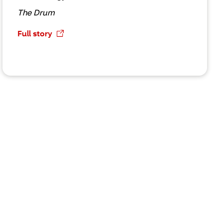
The Drum
Full story