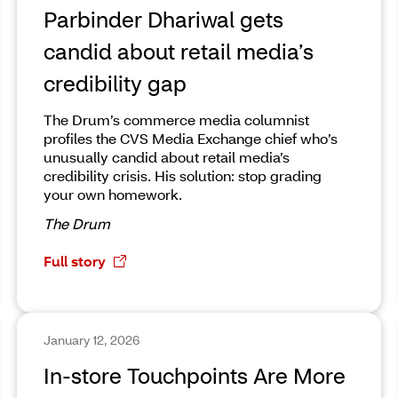
Parbinder Dhariwal gets
candid about retail media’s
credibility gap
The Drum’s commerce media columnist
profiles the CVS Media Exchange chief who’s
unusually candid about retail media’s
credibility crisis. His solution: stop grading
your own homework.
The Drum
Full story
January 12, 2026
In-store Touchpoints Are More