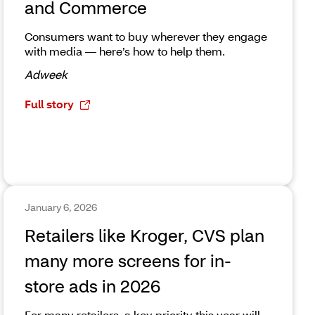
and Commerce
Consumers want to buy wherever they engage
with media — here’s how to help them.
Adweek
Full story
January 6, 2026
Retailers like Kroger, CVS plan
many more screens for in-
store ads in 2026
For many retailers, a key priority this year will