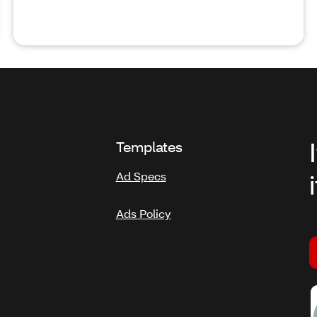
Templates
Ad Specs
Ads Policy