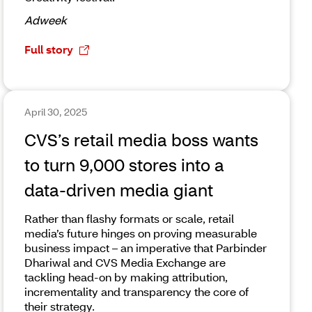
Adweek
Full story
April 30, 2025
CVS’s retail media boss wants
to turn 9,000 stores into a
data-driven media giant
Rather than flashy formats or scale, retail
media’s future hinges on proving measurable
business impact – an imperative that Parbinder
Dhariwal and CVS Media Exchange are
tackling head-on by making attribution,
incrementality and transparency the core of
their strategy.