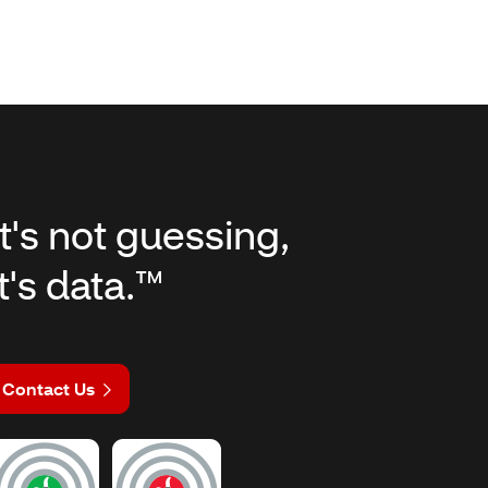
It's not guessing,
it's data.™
Contact Us