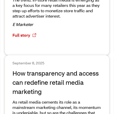
a key focus for many retailers this year as they
step up efforts to monetize store traffic and
attract advertiser interest.
E Marketer
Full story
September 8, 2025
How transparency and access
can redefine retail media
marketing
As retail media cements its role as a
mainstream marketing channel, its momentum
is undeniable, but so are the challenges that