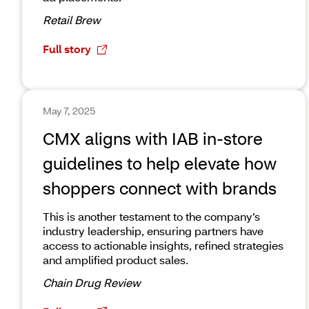
Retail Brew
Full story
May 7, 2025
CMX aligns with IAB in-store
guidelines to help elevate how
shoppers connect with brands
This is another testament to the company’s
industry leadership, ensuring partners have
access to actionable insights, refined strategies
and amplified product sales.
Chain Drug Review