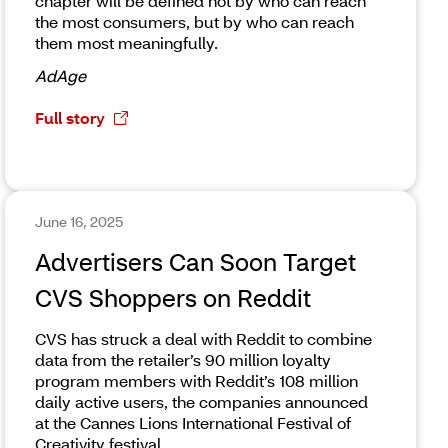
chapter will be defined not by who can reach
the most consumers, but by who can reach
them most meaningfully.
AdAge
Full story
June 16, 2025
Advertisers Can Soon Target
CVS Shoppers on Reddit
CVS has struck a deal with Reddit to combine
data from the retailer’s 90 million loyalty
program members with Reddit’s 108 million
daily active users, the companies announced
at the Cannes Lions International Festival of
Creativity festival.