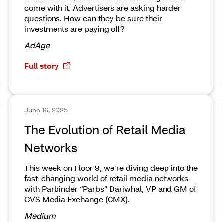
come with it. Advertisers are asking harder
questions. How can they be sure their
investments are paying off?
AdAge
Full story
June 16, 2025
The Evolution of Retail Media
Networks
This week on Floor 9, we’re diving deep into the
fast-changing world of retail media networks
with Parbinder “Parbs” Dariwhal, VP and GM of
CVS Media Exchange (CMX).
Medium