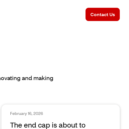
Contact Us
nnovating and making
February 16, 2026
The end cap is about to