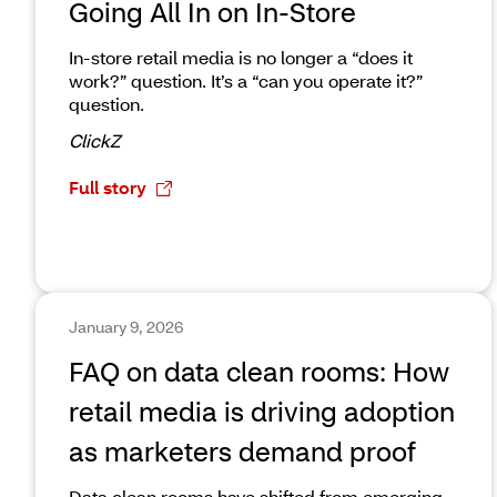
Going All In on In-Store
In-store retail media is no longer a “does it
work?” question. It’s a “can you operate it?”
question.
ClickZ
Full story
January 9, 2026
FAQ on data clean rooms: How
retail media is driving adoption
as marketers demand proof
Data clean rooms have shifted from emerging