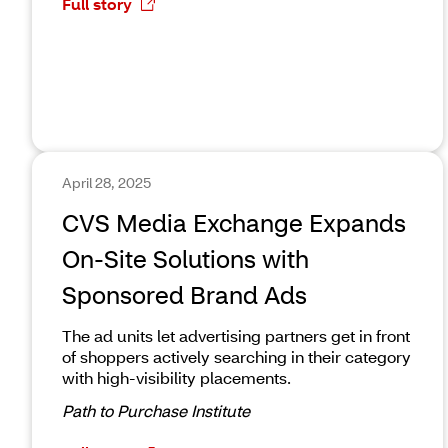
Full story
April 28, 2025
CVS Media Exchange Expands
On-Site Solutions with
Sponsored Brand Ads
The ad units let advertising partners get in front
of shoppers actively searching in their category
with high-visibility placements.
Path to Purchase Institute