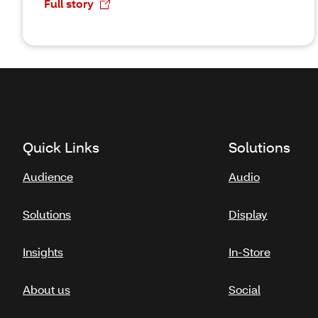
Full story
Quick Links
Solutions
Audience
Audio
Solutions
Display
Insights
In-Store
About us
Social