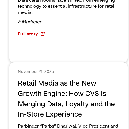
technology to essential infrastructure for retail
media.
E Marketer
Full story
November 21, 2025
Retail Media as the New
Growth Engine: How CVS Is
Merging Data, Loyalty and the
In-Store Experience
Parbinder “Parbs” Dhariwal, Vice President and