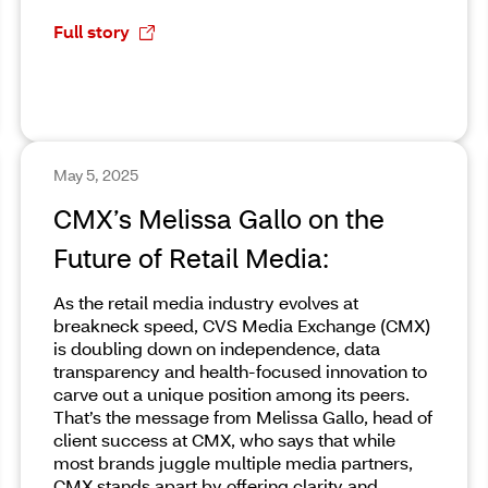
Full story
May 5, 2025
CMX’s Melissa Gallo on the
Future of Retail Media:
As the retail media industry evolves at
breakneck speed, CVS Media Exchange (CMX)
is doubling down on independence, data
transparency and health-focused innovation to
carve out a unique position among its peers.
That’s the message from Melissa Gallo, head of
client success at CMX, who says that while
most brands juggle multiple media partners,
CMX stands apart by offering clarity and