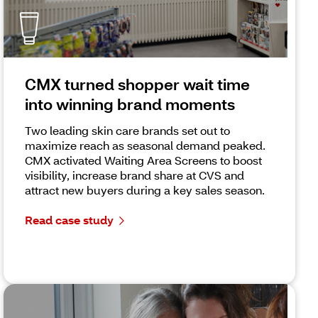
CMX turned shopper wait time
into winning brand moments
Two leading skin care brands set out to
maximize reach as seasonal demand peaked.
CMX activated Waiting Area Screens to boost
visibility, increase brand share at CVS and
attract new buyers during a key sales season.
Read case study