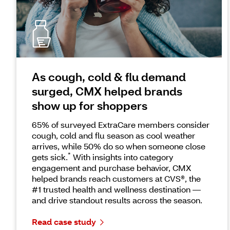
As cough, cold & flu demand
surged, CMX helped brands
show up for shoppers
65% of surveyed ExtraCare members consider
cough, cold and flu season as cool weather
arrives, while 50% do so when someone close
*
gets sick.
With insights into category
engagement and purchase behavior, CMX
helped brands reach customers at CVS®, the
#1 trusted health and wellness destination —
and drive standout results across the season.
Read case study