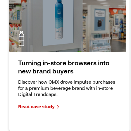
Turning in-store browsers into
new brand buyers
Discover how CMX drove impulse purchases
for a premium beverage brand with in-store
Digital Trendcaps.
Read case study