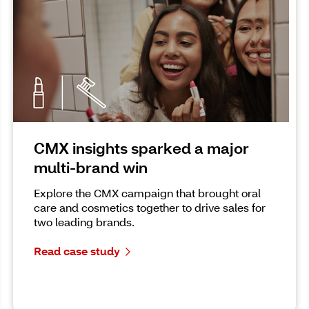
CMX insights sparked a major
multi-brand win
Explore the CMX campaign that brought oral
care and cosmetics together to drive sales for
two leading brands.
Read case study