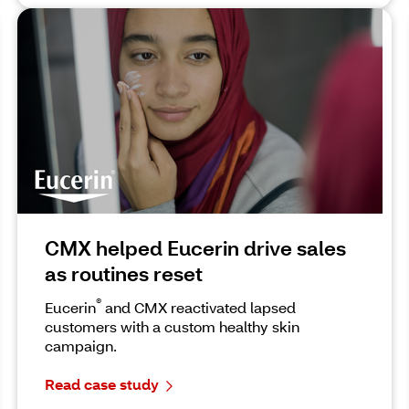
CMX helped Eucerin drive sales
as routines reset
®
Eucerin
and CMX reactivated lapsed
customers with a custom healthy skin
campaign.
Read case study