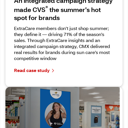
An integrated campaign strategy
®
made CVS
the summer’s hot
spot for brands
ExtraCare members don’t just shop summer;
they define it — driving 71% of the season’s
sales. Through ExtraCare insights and an
integrated campaign strategy, CMX delivered
real results for brands during sun care’s most
competitive window
Read case study