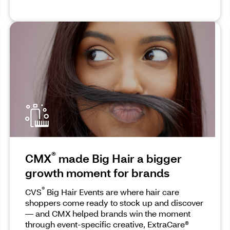
®
CMX
made Big Hair a bigger
growth moment for brands
®
CVS
Big Hair Events are where hair care
shoppers come ready to stock up and discover
— and CMX helped brands win the moment
through event-specific creative, ExtraCare®