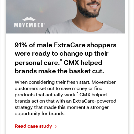
91% of male ExtraCare shoppers
were ready to change up their
*
personal care.
CMX helped
brands make the basket cut.
When considering their fresh start, Movember
customers set out to save money or find
*
products that actually work.
CMX helped
brands act on that with an ExtraCare-powered
strategy that made this moment a stronger
opportunity for brands.
Read case study