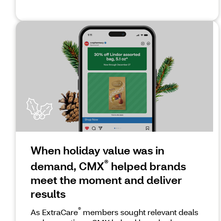
When holiday value was in
®
demand, CMX
helped brands
meet the moment and deliver
results
®
As ExtraCare
members sought relevant deals