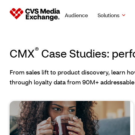
Audience
Solutions
®
CMX
Case Studies: perf
From sales lift to product discovery, learn h
through loyalty data from 90M+ addressable