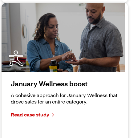
January Wellness boost
A cohesive approach for January Wellness that
drove sales for an entire category.
Read case study