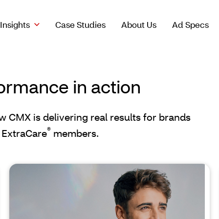
Insights
Case Studies
About Us
Ad Specs
ormance in action
ow CMX is delivering real results for brands
®
 ExtraCare
members.