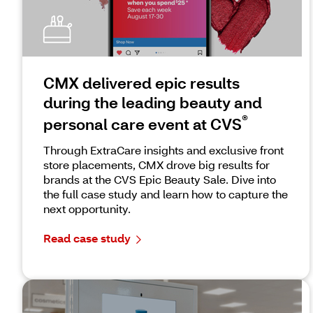
CMX delivered epic results
during the leading beauty and
®
personal care event at CVS
Through ExtraCare insights and exclusive front
store placements, CMX drove big results for
brands at the CVS Epic Beauty Sale. Dive into
the full case study and learn how to capture the
next opportunity.
Read case study