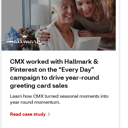
CMX worked with Hallmark &
Pinterest on the “Every Day”
campaign to drive year-round
greeting card sales
Learn how CMX turned seasonal moments into
year round momentum.
Read case study