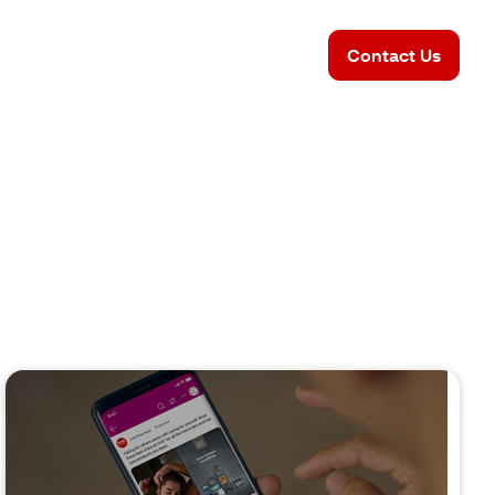
Contact Us