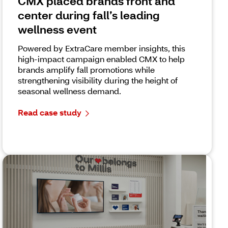
CMX placed brands front and
center during fall’s leading
wellness event
Powered by ExtraCare member insights, this
high-impact campaign enabled CMX to help
brands amplify fall promotions while
strengthening visibility during the height of
seasonal wellness demand.
Read case study