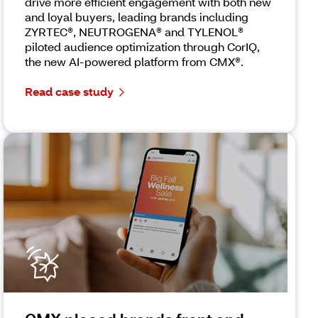
drive more efficient engagement with both new
and loyal buyers, leading brands including
ZYRTEC®, NEUTROGENA® and TYLENOL®
piloted audience optimization through CorIQ,
the new AI-powered platform from CMX®.
Read case study