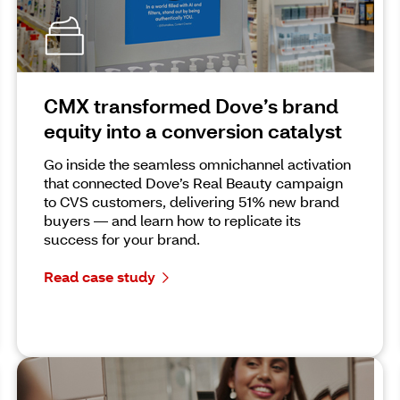
CMX transformed Dove’s brand
equity into a conversion catalyst
Go inside the seamless omnichannel activation
that connected Dove’s Real Beauty campaign
to CVS customers, delivering 51% new brand
buyers — and learn how to replicate its
success for your brand.
Read case study