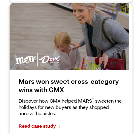
Mars won sweet cross-category
wins with CMX
®
Discover how CMX helped MARS
sweeten the
holidays for new buyers as they shopped
across the aisles.
Read case study