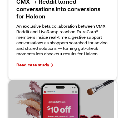
CMX
+ Reddit turned
conversations into conversions
for Haleon
An exclusive beta collaboration between CMX,
Reddit and LiveRamp reached ExtraCare®
members inside real-time digestive support
conversations as shoppers searched for advice
and shared solutions — turning gut-check
moments into checkout results for Haleon.
Read case study