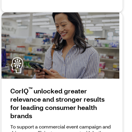
™
CorIQ
unlocked greater
relevance and stronger results
for leading consumer health
brands
To support a commercial event campaign and