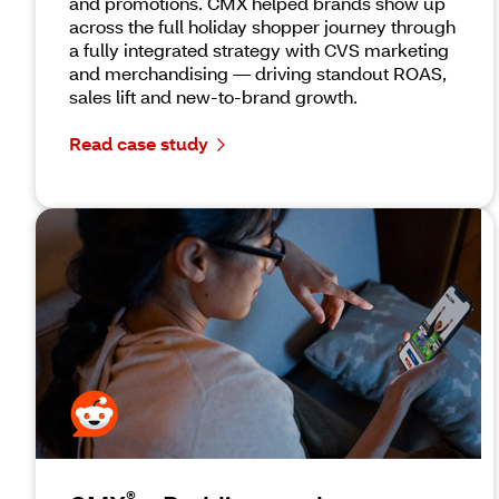
and promotions. CMX helped brands show up
across the full holiday shopper journey through
a fully integrated strategy with CVS marketing
and merchandising — driving standout ROAS,
sales lift and new-to-brand growth.
Read case study
®