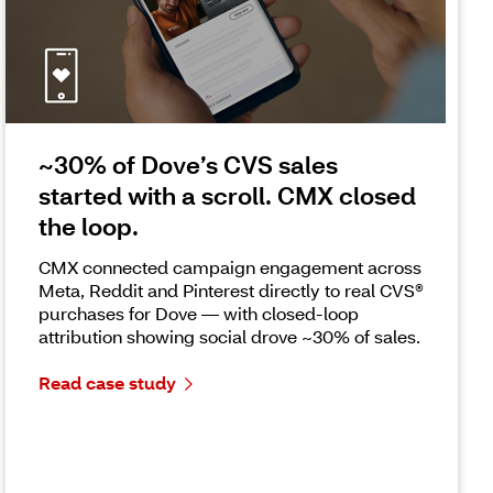
~30% of Dove’s CVS sales
started with a scroll. CMX closed
the loop.
CMX connected campaign engagement across
Meta, Reddit and Pinterest directly to real CVS®
purchases for Dove — with closed-loop
attribution showing social drove ~30% of sales.
Read case study