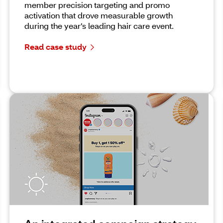
member precision targeting and promo
activation that drove measurable growth
during the year’s leading hair care event.
Read case study