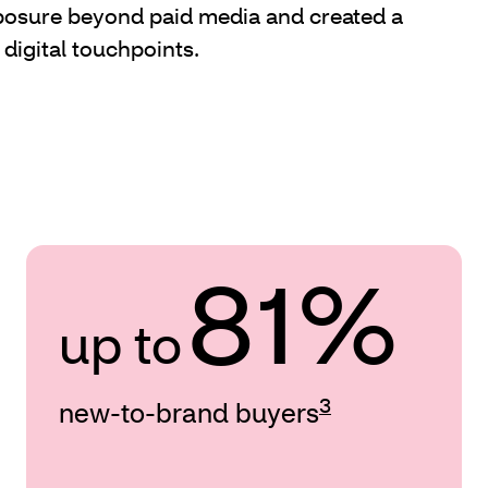
sure beyond paid media and created a
 digital touchpoints.
81%
up to
3
new-to-brand buyers