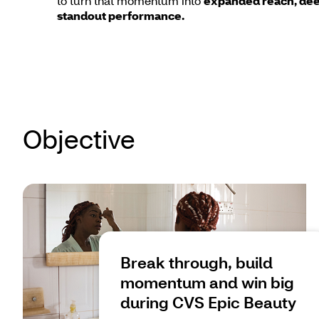
to turn that momentum into
expanded reach, dee
standout performance.
Objective
Break through, build
momentum and win big
during CVS Epic Beauty