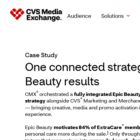
Audience
Solutions
Case Study
Case Study
One connected strateg
Beauty results
®
CMX
orchestrated a
fully integrated Epic Beau
®
strategy
alongside CVS
Marketing and Merchand
— bringing creative, media and promo activation 
experience.
®
Epic Beauty
motivates 84% of ExtraCare
memb
1
personal care more during the sale.
Only through