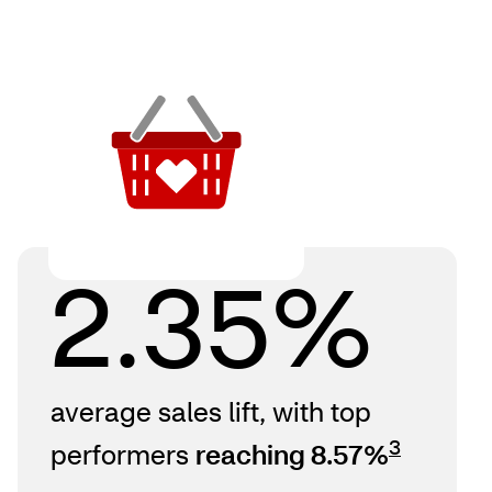
2.35%
average sales lift, with top
3
performers
reaching 8.57%