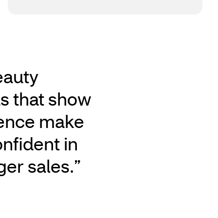
eauty
ds that show
ience make
onfident in
ger sales.”