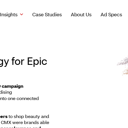
Insights
Case Studies
About Us
Ad Specs
y for Epic
ty campaign
ising
into one connected
ers
to shop beauty and
 CMX were brands able