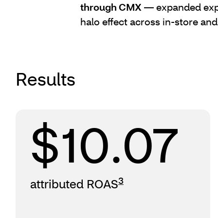
through CMX
— expanded expo
halo effect across in-store and
Results
$10.07
3
attributed ROAS