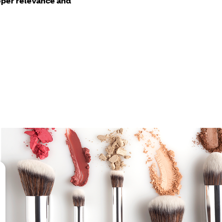
per relevance and