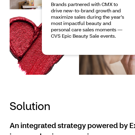
Brands partnered with CMX to
drive new-to-brand growth and
maximize sales during the year’s
most impactful beauty and
personal care sales moments —
CVS Epic Beauty Sale events.
Solution
An integrated strategy powered by Ex