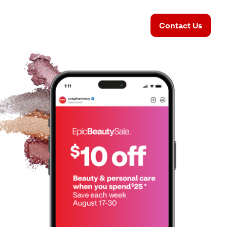
Contact Us