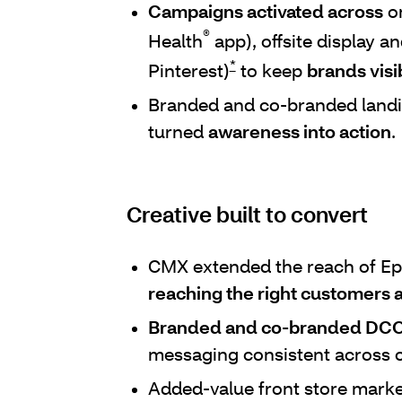
Campaigns activated across
on
®
Health
app), offsite display a
*
Pinterest)
to keep
brands visi
Branded and co-branded land
turned
awareness into action
.
Creative built to convert
CMX extended the reach of Ep
reaching the right customers a
Branded and co-branded DCO
messaging consistent across 
Added-value front store mark