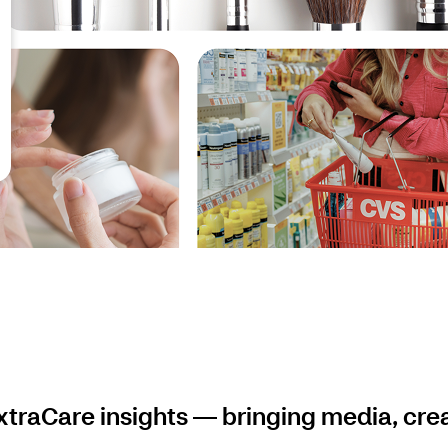
traCare insights — bringing media, cre