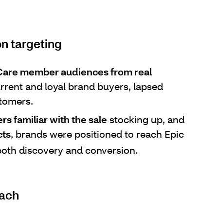
n targeting
aCare member audiences from real
rrent and loyal brand buyers, lapsed
tomers.
 familiar with the sale
stocking up, and
cts
, brands were positioned to reach Epic
oth discovery and conversion.
each