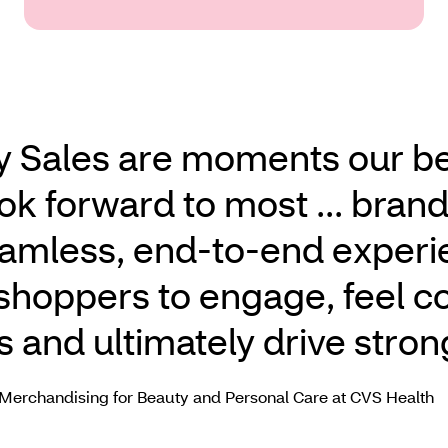
y Sales are moments our b
ok forward to most ... bran
eamless, end‑to‑end exper
r shoppers to engage, feel c
s and ultimately drive stron
 Merchandising for Beauty and Personal Care at CVS Health