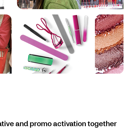
ative and promo activation together