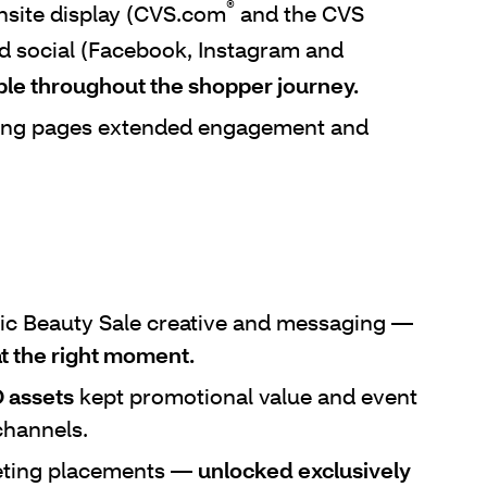
®
site display (CVS.com
and the CVS
nd social (Facebook, Instagram and
ble throughout the shopper journey.
ing pages extended engagement and
ic Beauty Sale creative and messaging —
t the right moment.
 assets
kept promotional value and event
channels.
eting placements —
unlocked exclusively