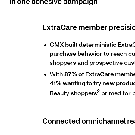
in one cohesive campaign
ExtraCare member precisio
CMX built deterministic Extr
purchase behavior
to reach cu
shoppers and prospective cus
With
87% of ExtraCare members
41% wanting to try new produ
2
Beauty shoppers
primed for b
Connected omnichannel r