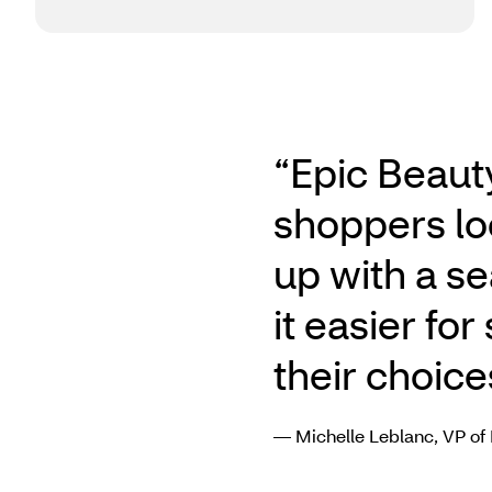
“Epic Beaut
shoppers lo
up with a s
it easier fo
their choice
— Michelle Leblanc, VP of