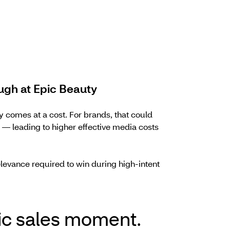
ugh at Epic Beauty
 comes at a cost. For brands, that could
leading to higher effective media costs
levance required to win during high-intent
ic sales moment.