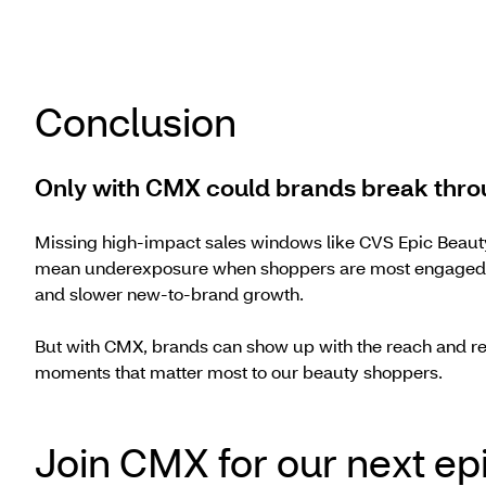
Conclusion
Only with CMX could brands break thro
Missing high-impact sales windows like CVS Epic Beauty
mean underexposure when shoppers are most engaged — 
and slower new-to-brand growth.
But with CMX, brands can show up with the reach and re
moments that matter most to our beauty shoppers.
Join CMX for our next ep