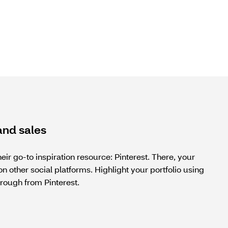
and sales
ir go-to inspiration resource: Pinterest. There, your
n other social platforms. Highlight your portfolio using
rough from Pinterest.