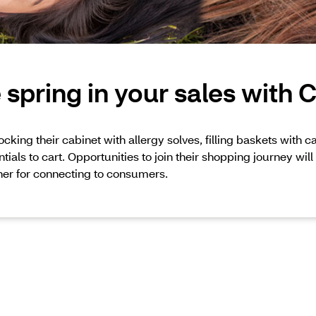
spring in your sales with
cking their cabinet with allergy solves, filling baskets with 
tials to cart. Opportunities to join their shopping journey will 
er for connecting to consumers.