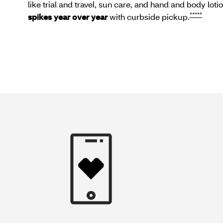
like trial and travel, sun care, and hand and body loti
*****
spikes year over year
with curbside pickup.