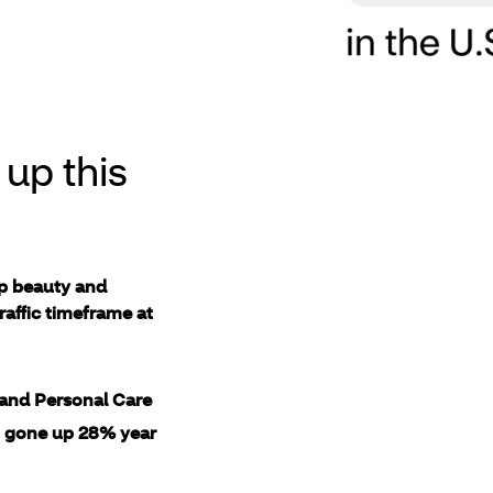
up this
up beauty and
raffic timeframe at
and Personal Care
s
gone up 28% year