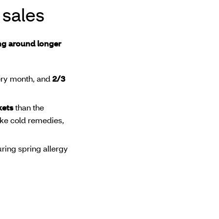
 sales
ing around longer
very month, and
2/3
kets
than the
like cold remedies,
ring spring allergy