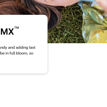
™
 CMX
candy and adding last
be in full bloom, so