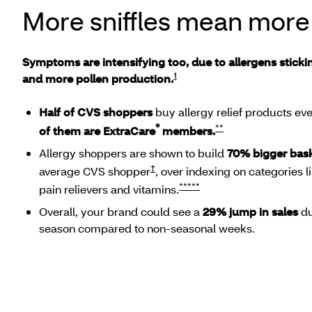
More sniffles mean more
Symptoms are intensifying too, due to allergens stick
1
and more pollen production.
Half of CVS shoppers
buy allergy relief products e
®
**
of them are ExtraCare
members.
Allergy shoppers are shown to build
70% bigger bas
†
average CVS shopper
, over indexing on categories 
*****
pain relievers and vitamins.
Overall, your brand could see a
29% jump in sales
du
season compared to non-seasonal weeks.