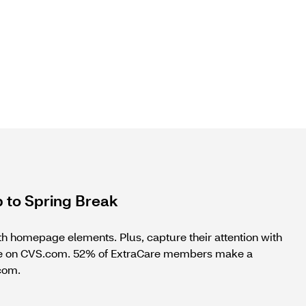
 to Spring Break
th homepage elements. Plus, capture their attention with
wse on CVS.com. 52% of ExtraCare members make a
.com.