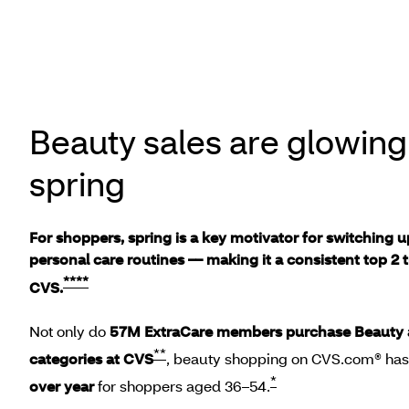
Beauty sales are glowing 
spring
For shoppers, spring is a key motivator for switching 
personal care routines –– making it a consistent top 2 t
****
CVS.
Not only do
57M ExtraCare members purchase Beauty 
**
categories at CVS
, beauty shopping on CVS.com® ha
*
over year
for shoppers aged 36–54.