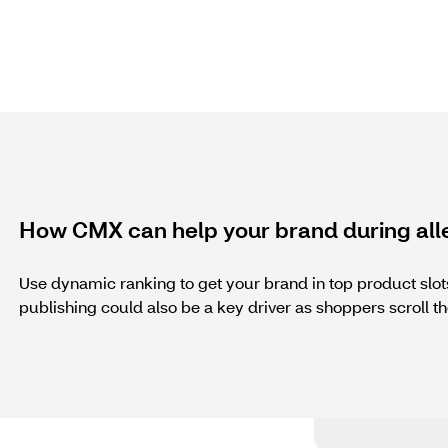
How CMX can help your brand during all
Use dynamic ranking to get your brand in top product sl
publishing could also be a key driver as shoppers scroll th