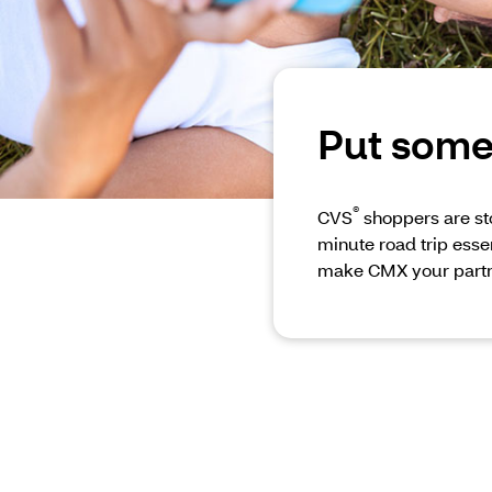
Put some 
®
CVS
shoppers are sto
minute road trip essen
make CMX your partn