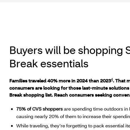
Buyers will be shopping 
Break essentials
4
Families traveled 40% more in 2024 than 2023
. That 
consumers are looking for those last-minute solutions 
Break shopping list. Reach consumers seeking conveni
75% of CVS shoppers
are spending time outdoors in 
causing nearly 20% of them to increase their spendin
While traveling, they’re forgetting to pack essential i