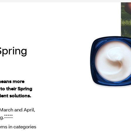
Spring
means more
to their Spring
ent solutions.
March and April,
*****
g.
tems in categories