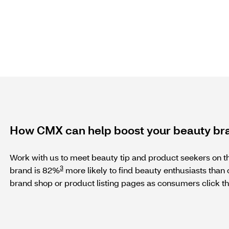
How CMX can help boost your beauty br
Work with us to meet beauty tip and product seekers on the
3
brand is 82%
more likely to find beauty enthusiasts than o
brand shop or product listing pages as consumers click th