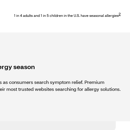
2
1 in 4 adults and 1 in 5 children in the U.S. have seasonal allergies
ergy season
ots as consumers search symptom relief. Premium
eir most trusted websites searching for allergy solutions.