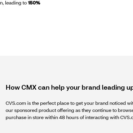
on, leading to
150%
How CMX can help your brand leading up
CVS.com is the perfect place to get your brand noticed wi
our sponsored product offering as they continue to bro
purchase in store within 48 hours of interacting with CVS