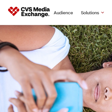
Audience
Solutions