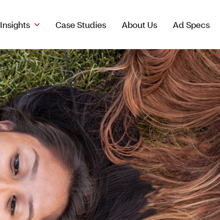
Insights
Case Studies
About Us
Ad Specs