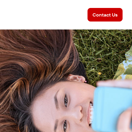
Contact Us